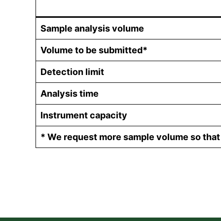
Sample analysis volume
Volume to be submitted*
Detection limit
Analysis time
Instrument capacity
* We request more sample volume so that t