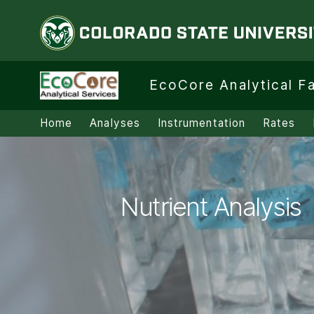
Colorado State University
EcoCore
EcoCore Analytical Fa
Analytical
Facility
Home
Analyses
Instrumentation
Rates
Nutrient Analysis