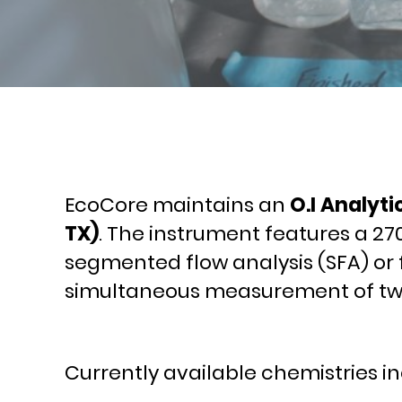
EcoCore maintains an
O.I Analyti
TX)
. The instrument features a 27
segmented flow analysis (SFA) or 
simultaneous measurement of two 
Currently available chemistries in