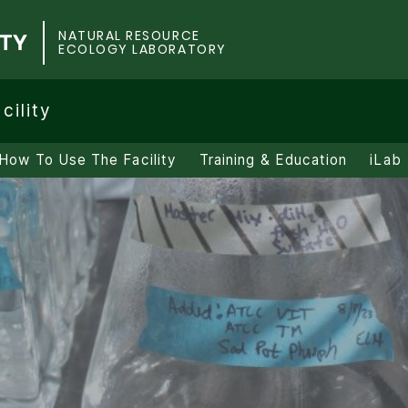
NATURAL RESOURCE
ECOLOGY LABORATORY
cility
How To Use The Facility
Training & Education
iLab