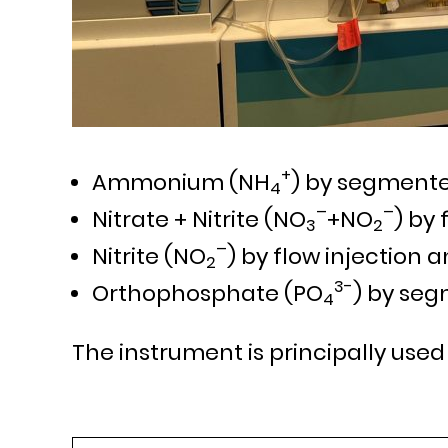
+
Ammonium (NH
) by segmente
4
–
–
Nitrate + Nitrite (NO
+NO
) by 
3
2
–
Nitrite (NO
) by flow injection a
2
3-
Orthophosphate (PO
) by seg
4
The instrument is principally used