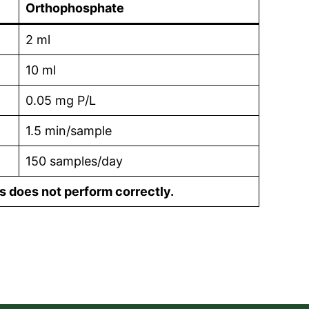
Orthophosphate
2 ml
10 ml
0.05 mg P/L
1.5 min/sample
150 samples/day
s does not perform correctly.