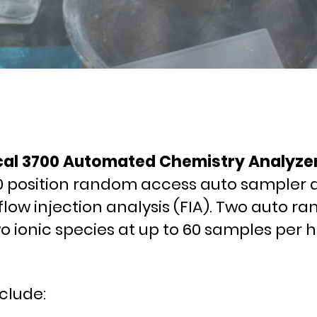
cal 3700 Automated Chemistry Analyzer. 
0 position random access auto sampler an
flow injection analysis (FIA). Two auto r
ionic species at up to 60 samples per h
clude: