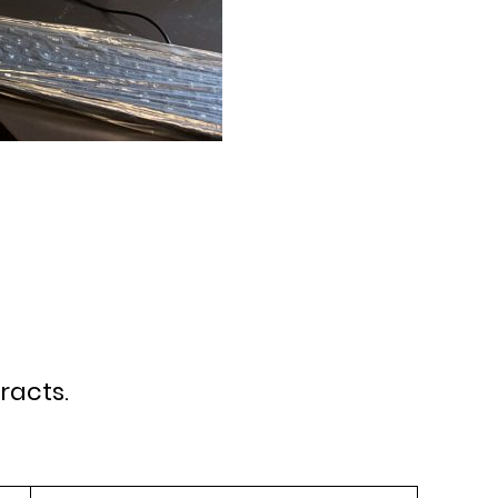
racts.