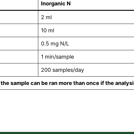
Inorganic N
2 ml
10 ml
0.5 mg N/L
1 min/sample
200 samples/day
he sample can be ran more than once if the analysi