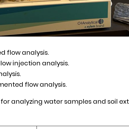
d flow analysis.
flow injection analysis.
nalysis.
mented flow analysis.
 for analyzing water samples and soil ext