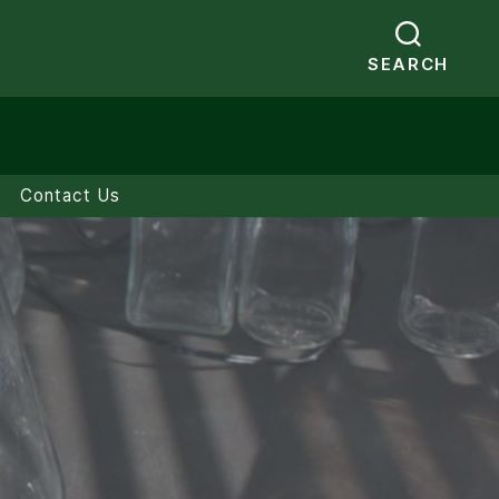
SEARCH
Contact Us