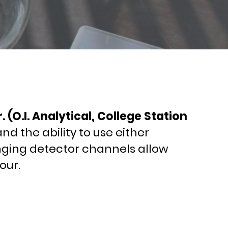
(O.I. Analytical, College Station
d the ability to use either
anging detector channels allow
our.